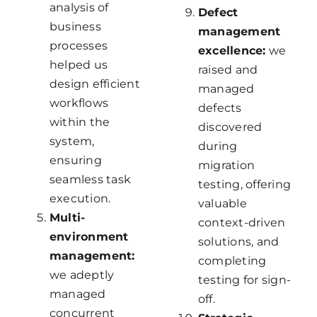
analysis of
Defect
business
management
processes
excellence:
we
helped us
raised and
design efficient
managed
workflows
defects
within the
discovered
system,
during
ensuring
migration
seamless task
testing, offering
execution.
valuable
Multi-
context-driven
environment
solutions, and
management:
completing
we adeptly
testing for sign-
managed
off.
concurrent