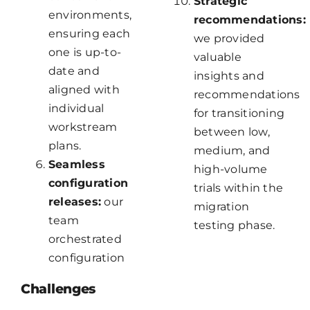
Strategic
environments,
recommendations:
ensuring each
we provided
one is up-to-
valuable
date and
insights and
aligned with
recommendations
individual
for transitioning
workstream
between low,
plans.
medium, and
Seamless
high-volume
configuration
trials within the
releases:
our
migration
team
testing phase.
orchestrated
configuration
Challenges