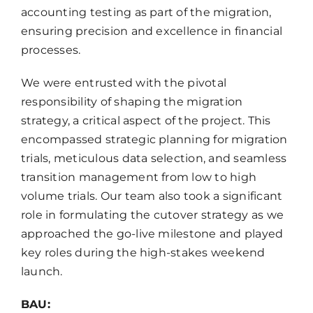
accounting testing as part of the migration,
ensuring precision and excellence in financial
processes.
We were entrusted with the pivotal
responsibility of shaping the migration
strategy, a critical aspect of the project. This
encompassed strategic planning for migration
trials, meticulous data selection, and seamless
transition management from low to high
volume trials. Our team also took a significant
role in formulating the cutover strategy as we
approached the go-live milestone and played
key roles during the high-stakes weekend
launch.
BAU: