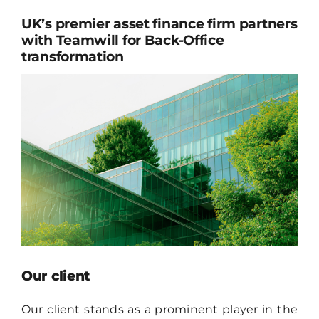
CONTACT
UK’s premier asset finance firm partners
with Teamwill for Back-Office
EN
transformation
Our client
Our client stands as a prominent player in the