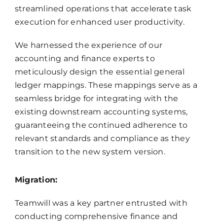
streamlined operations that accelerate task
execution for enhanced user productivity.
We harnessed the experience of our
accounting and finance experts to
meticulously design the essential general
ledger mappings. These mappings serve as a
seamless bridge for integrating with the
existing downstream accounting systems,
guaranteeing the continued adherence to
relevant standards and compliance as they
transition to the new system version.
Migration:
Teamwill was a key partner entrusted with
conducting comprehensive finance and