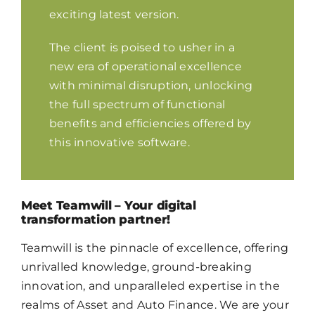
exciting latest version.
The client is poised to usher in a
new era of operational excellence
with minimal disruption, unlocking
the full spectrum of functional
benefits and efficiencies offered by
this innovative software.
Meet Teamwill – Your digital
transformation partner!
Teamwill is the pinnacle of excellence, offering
unrivalled knowledge, ground-breaking
innovation, and unparalleled expertise in the
realms of Asset and Auto Finance. We are your