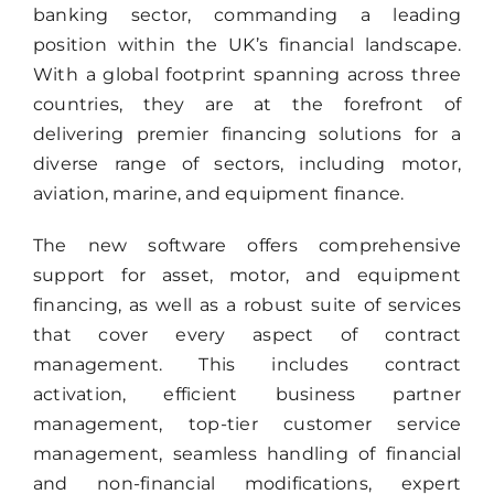
banking sector, commanding a leading
position within the UK’s financial landscape.
With a global footprint spanning across three
countries, they are at the forefront of
delivering premier financing solutions for a
diverse range of sectors, including motor,
aviation, marine, and equipment finance.
The new software offers comprehensive
support for asset, motor, and equipment
financing, as well as a robust suite of services
that cover every aspect of contract
management. This includes contract
activation, efficient business partner
management, top-tier customer service
management, seamless handling of financial
and non-financial modifications, expert