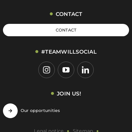
CONTACT
CONTACT
#TEAMWILLSOCIAL
JOIN US!
Our opportunities
Legal notice
Sitemap