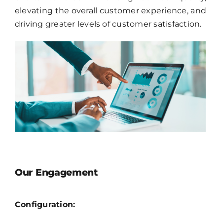
elevating the overall customer experience, and
driving greater levels of customer satisfaction.
Our Engagement
Configuration: