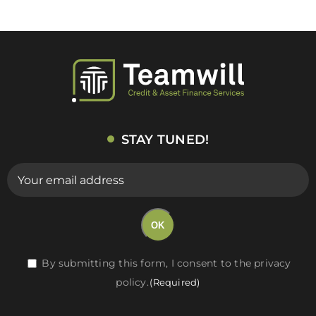
STAY TUNED!
E-
mail
(Required)
OK
RGPD
By submitting this form, I consent to the privacy
policy.
(Required)
(Required)