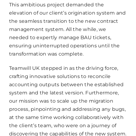
This ambitious project demanded the
elevation of our client’s origination system and
the seamless transition to the new contract
management system. All the while, we
needed to expertly manage BAU tickets,
ensuring uninterrupted operations until the
transformation was complete.
Teamwill UK stepped in as the driving force,
crafting innovative solutions to reconcile
accounting outputs between the established
system and the latest version. Furthermore,
our mission was to scale up the migration
process, pinpointing and addressing any bugs,
at the same time working collaboratively with
the client’s team, who were on a journey of
discovering the capabilities of the new system.