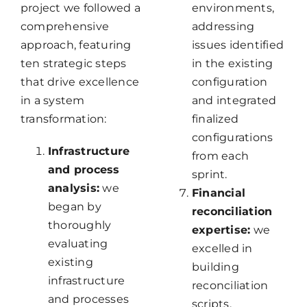
project we followed a
environments,
comprehensive
addressing
approach, featuring
issues identified
ten strategic steps
in the existing
that drive excellence
configuration
in a system
and integrated
transformation:
finalized
configurations
Infrastructure
from each
and process
sprint.
a
nalysis:
we
Financial
began by
reconciliation
thoroughly
expertise:
we
evaluating
excelled in
existing
building
infrastructure
reconciliation
and processes
scripts,