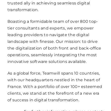
trusted ally in achieving seamless digital
transformation.
Boasting a formidable team of over 800 top-
tier consultants and experts, we empower
leading providers to navigate the digital
landscape with finesse. Our mission: to drive
the digitalization of both front and back-office
operations, seamlessly integrating the most
innovative software solutions available.
As a global force, Teamwill spans 10 countries,
with our headquarters nestled in the heart of
France. With a portfolio of over 100+ esteemed
clients, we stand at the forefront of a new era
of success in digital transformation.