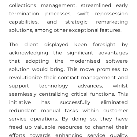
collections management, streamlined early
termination processes, swift repossession
capabilities, and strategic remarketing
solutions, among other exceptional features.
The client displayed keen foresight by
acknowledging the significant advantages
that adopting the modernised software
solution would bring. This move promises to
revolutionize their contract management and
support technology advances, whilst
seamlessly centralizing critical functions. This
initiative has successfully eliminated
redundant manual tasks within customer
service operations. By doing so, they have
freed up valuable resources to channel their
efforts towards enhancing service quality,