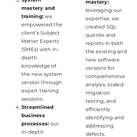
mastery:
mastery and
leveraging our
training:
we
expertise, we
empowered the
created SQL
client’s Subject
queries and
Matter Experts
reports in both
(SMEs) with in-
the existing and
depth
new software
knowledge of
versions for
the new system
comprehensive
version through
analysis, scaled
expert training
migration
sessions.
testing, and
Streamlined
efficiently
business
identifying and
processes:
our
addressing
in-depth
defects.