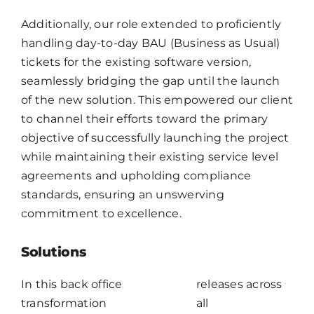
Additionally, our role extended to proficiently
handling day-to-day BAU (Business as Usual)
tickets for the existing software version,
seamlessly bridging the gap until the launch
of the new solution. This empowered our client
to channel their efforts toward the primary
objective of successfully launching the project
while maintaining their existing service level
agreements and upholding compliance
standards, ensuring an unswerving
commitment to excellence.
Solutions
In this back office
releases across
transformation
all