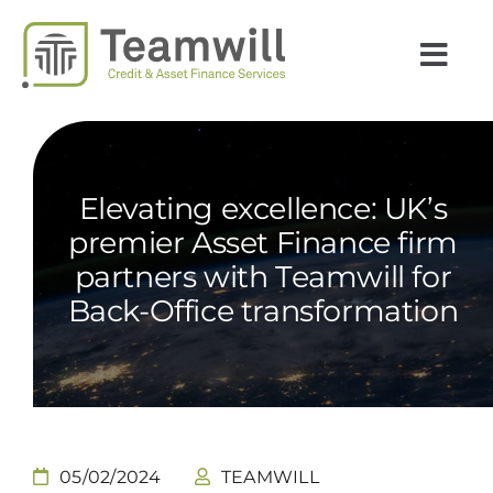
Skip
to
Togg
content
Navi
INSIGHTS
EXPERTISE
Elevating excellence: UK’s
SECTORS
premier Asset Finance firm
partners with Teamwill for
CAREERS
Back-Office transformation
TEAMWILL
COUNTRIES
NEWS
05/02/2024
TEAMWILL