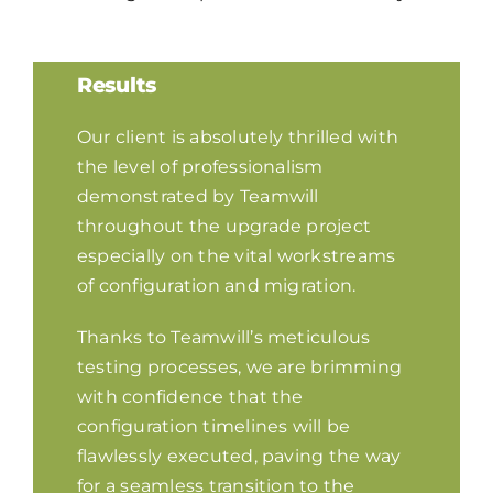
Results
Our client is absolutely thrilled with
the level of professionalism
demonstrated by Teamwill
throughout the upgrade project
especially on the vital workstreams
of configuration and migration.
Thanks to Teamwill’s meticulous
testing processes, we are brimming
with confidence that the
configuration timelines will be
flawlessly executed, paving the way
for a seamless transition to the