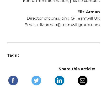
For further information, please contact:
Eliz Arman
Director of consulting @ Teamwill UK
Email: eliz.arman@teamwillgroup.com
Tags :
Share this article: