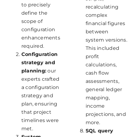
to precisely
recalculating
define the
complex
scope of
financial figures
configuration
between
enhancements
system versions.
required.
This included
Configuration
profit
strategy and
calculations,
planning:
our
cash flow
experts crafted
assessments,
a configuration
general ledger
strategy and
mapping,
plan, ensuring
income
that project
projections, and
timelines were
more.
met.
SQL query
System