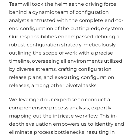
Teamwill took the helm as the driving force
behind a dynamic team of configuration
analysts entrusted with the complete end-to-
end configuration of the cutting-edge system.
Our responsibilities encompassed defining a
robust configuration strategy, meticulously
outlining the scope of work with a precise
timeline, overseeing all environments utilized
by diverse streams, crafting configuration
release plans, and executing configuration
releases, among other pivotal tasks.
We leveraged our expertise to conduct a
comprehensive process analysis, expertly
mapping out the intricate workflow. This in-
depth evaluation empowers us to identify and
eliminate process bottlenecks, resulting in