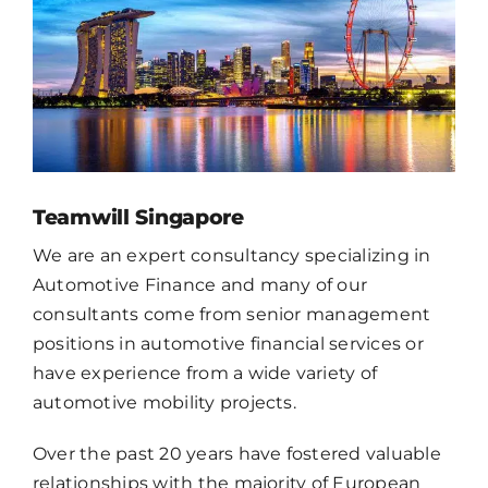
CONTACT
EN
Teamwill Singapore
We are an expert consultancy specializing in
Automotive Finance and many of our
consultants come from senior management
positions in automotive financial services or
have experience from a wide variety of
automotive mobility projects.
Over the past 20 years have fostered valuable
relationships with the majority of European