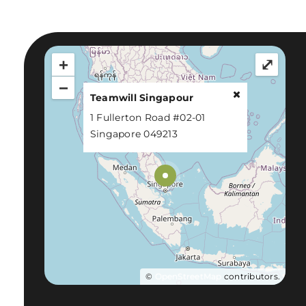
+
⤢
−
Teamwill Singapour
1 Fullerton Road #02-01
Singapore 049213
©
OpenStreetMap
contributors.