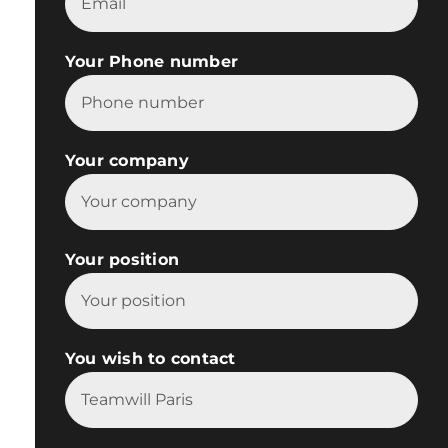
Your Phone number
Your company
Your position
You wish to contact
