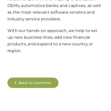
OEMs, automotive banks and captives, as well
as the most relevant software vendors and
industry service providers.
With our hands-on approach, we help to set
up new business lines, add new financial
products, and expand to a new country or
region.
Back to countries