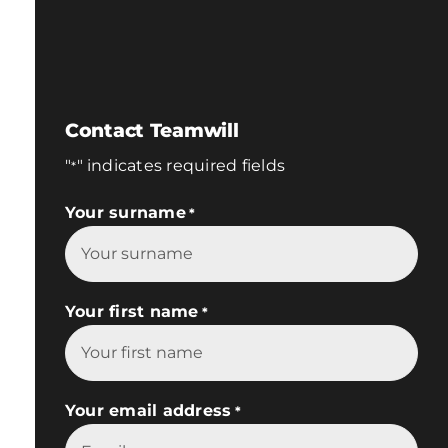
Contact Teamwill
"
" indicates required fields
*
Your surname
*
Your first name
*
Your email address
*