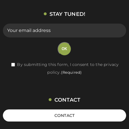
STAY TUNED!
E-
mail
(Required)
OK
RGPD
By submitting this form, I consent to the privacy
policy.
(Required)
(Required)
CONTACT
CONTACT