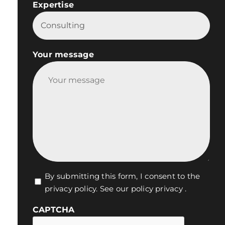
Expertise

Your message
Vie
By submitting this form, I consent to the
privacy policy.
See our policy privacy
.
privée
*
CAPTCHA