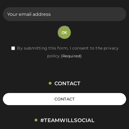
E-
mail
(Required)
OK
RGPD
By submitting this form, I consent to the privacy
policy.
(Required)
(Required)
CONTACT
CONTACT
#TEAMWILLSOCIAL