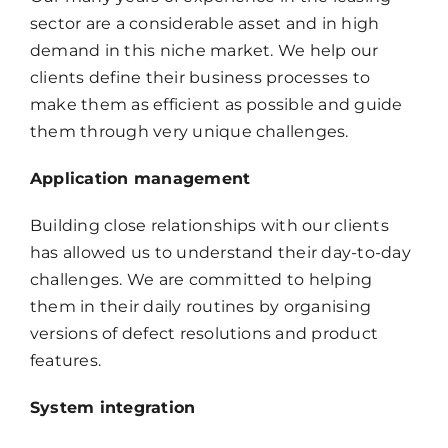
sector are a considerable asset and in high
demand in this niche market. We help our
clients define their business processes to
make them as efficient as possible and guide
them through very unique challenges.
Application management
Building close relationships with our clients
has allowed us to understand their day-to-day
challenges. We are committed to helping
them in their daily routines by organising
versions of defect resolutions and product
features.
System integration