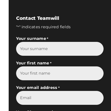
Contact Teamwill
"
" indicates required fields
*
Your surname
*
Your first name
*
Your email address
*