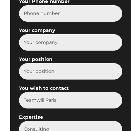
Your Phone number
Your company
Your position
You wish to contact

Expertise
