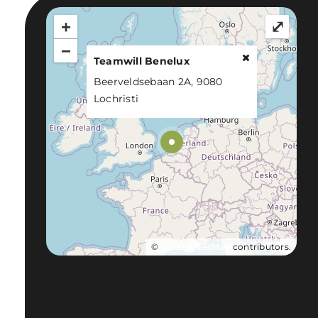
+
⤢
−
Teamwill Benelux
Beerveldsebaan 2A, 9080
Lochristi
©
OpenStreetMap
contributors.