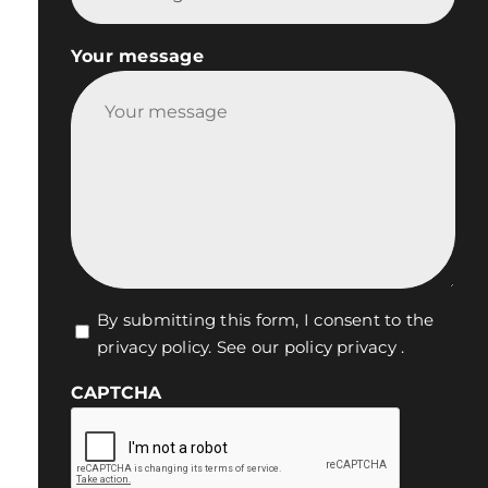
Your message
Vie
By submitting this form, I consent to the
privacy policy.
See our policy privacy
.
privée
*
CAPTCHA