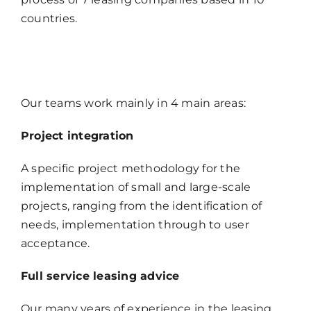
countries.
Our teams work mainly in 4 main areas:
Project integration
A specific project methodology for the
implementation of small and large-scale
projects, ranging from the identification of
needs, implementation through to user
acceptance.
Full service leasing advice
Our many years of experience in the leasing