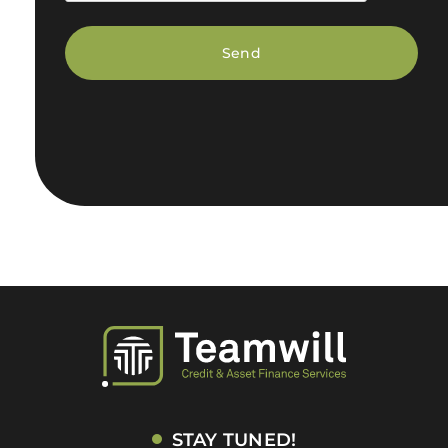
STAY TUNED!