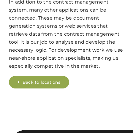
In addition to the contract management
system, many other applications can be
connected. These may be document
generation systems or web services that
retrieve data from the contract management
tool. It is our job to analyse and develop the
necessary logic. For development work we use
near-shore application specialists, making us
especially competitive in the market.
Back to locations