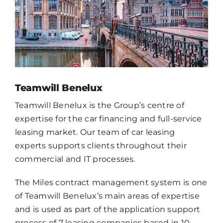
CONTACT
EN
Teamwill Benelux
Teamwill Benelux is the Group’s centre of
expertise for the car financing and full-service
leasing market. Our team of car leasing
experts supports clients throughout their
commercial and IT processes.
The Miles contract management system is one
of Teamwill Benelux’s main areas of expertise
and is used as part of the application support
process of 7 leasing companies based in 10