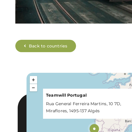
Back to countries
+
−
Teamwill Portugal
Rua General Ferreira Martins, 10 7D,
Miraflores, 1495-137 Algés