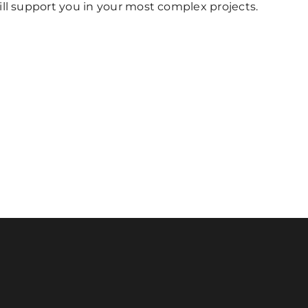
ill support you in your most complex projects.