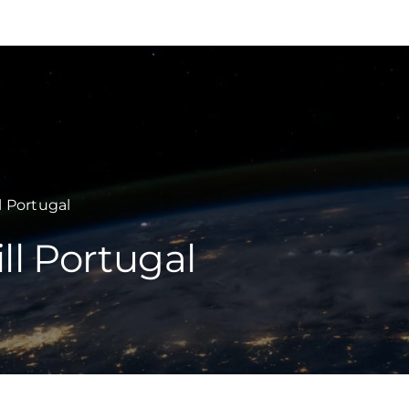
INSIGHTS
EXPERTISE
l Portugal
ll Portugal
SECTORS
CAREERS
TEAMWILL
COUNTRIES