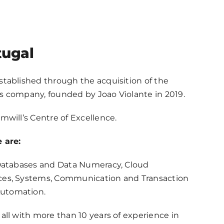
tugal
stablished through the acquisition of the
s company, founded by Joao Violante in 2019.
mwill’s Centre of Excellence.
 are:
 Databases and Data Numeracy, Cloud
ces, Systems, Communication and Transaction
utomation.
all with more than 10 years of experience in