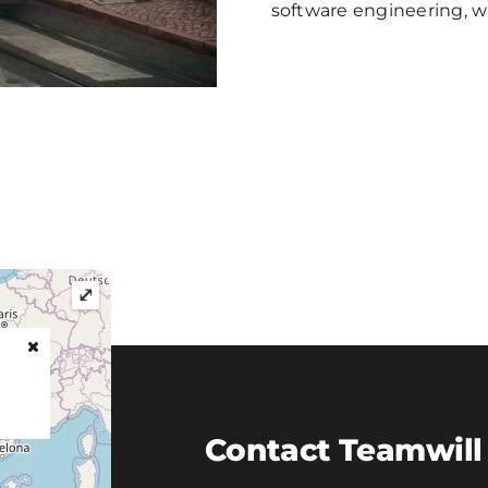
software engineering, w
⤢
Contact Teamwill