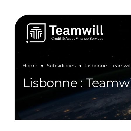
Skip
to
content
Home
Subsidiaries
Lisbonne : Teamwil
Lisbonne : Teamwi