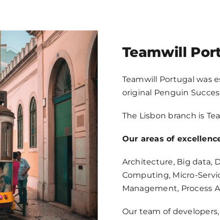
NEWS
CONTACT
Teamwill Por
EN
Teamwill Portugal was e
original Penguin Succes
The Lisbon branch is Tea
Our areas of excellence
Architecture, Big data,
Computing, Micro-Servi
Management, Process A
Our team of developers, 