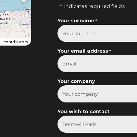
"
" indicates required fields
*
Your surname
*
ap
contributors.
Your email address
*
Your company
You wish to contact