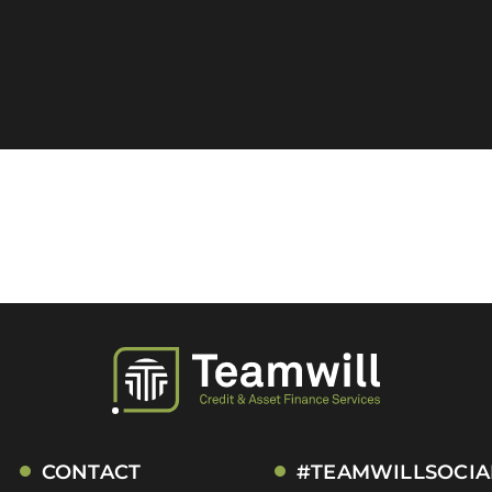
CONTACT
#TEAMWILLSOCIA