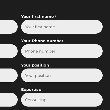
Your first name
*
Your Phone number
Your position
Expertise

