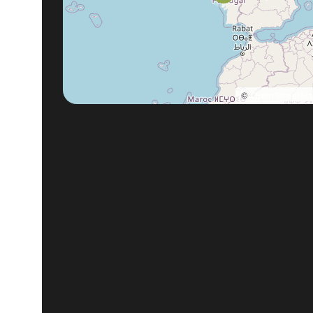
©
OpenStreetM