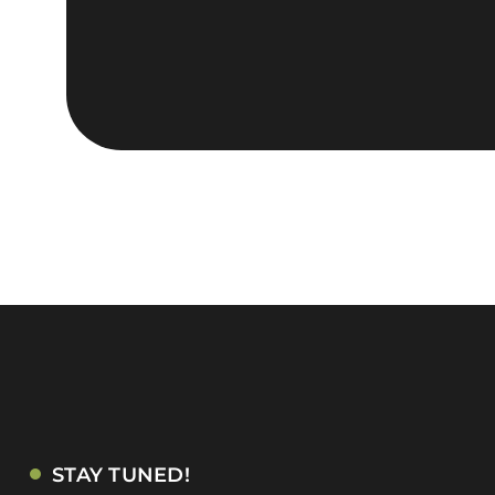
STAY TUNED!