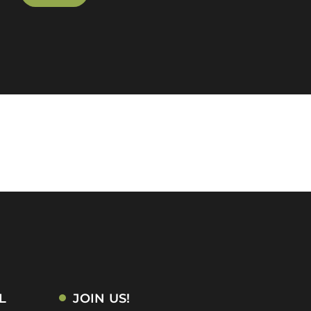
L
JOIN US!