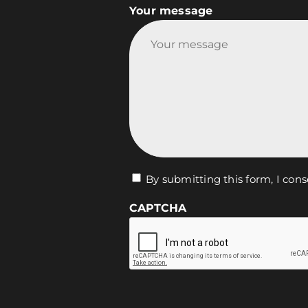
Your message
Vie
By submitting this form, I cons
privée
CAPTCHA
*