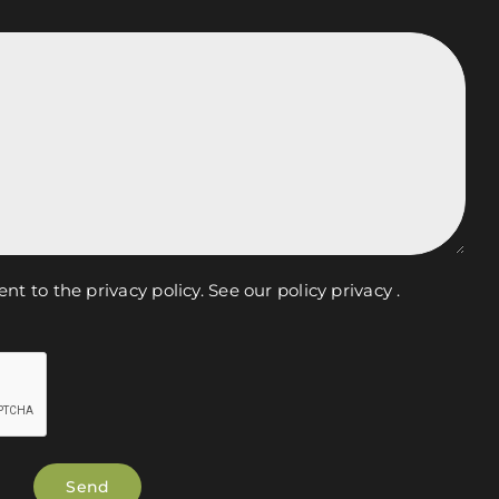
ent to the privacy policy.
See our policy privacy
.