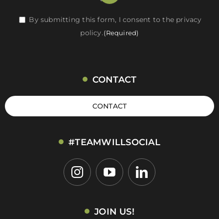
RGPD
By submitting this form, I consent to the privacy
policy.
(Required)
(Required)
CONTACT
CONTACT
#TEAMWILLSOCIAL
JOIN US!