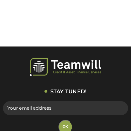
STAY TUNED!
E-
mail
(Required)
OK