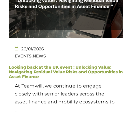
CONTACT
EN
26/01/2026
EVENTS,NEWS
Looking back at the UK event : Unlocking Value:
Navigating Residual Value Risks and Opportunities in
Asset Finance
At Teamwill, we continue to engage
closely with senior leaders across the
asset finance and mobility ecosystems to
...