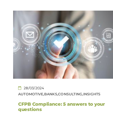
28/03/2024
AUTOMOTIVE,BANKS,CONSULTING,INSIGHTS
CFPB Compliance: 5 answers to your
questions