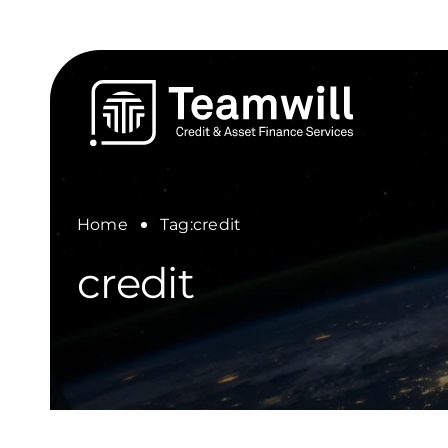
Skip
to
content
Home
Tag:
credit
credit