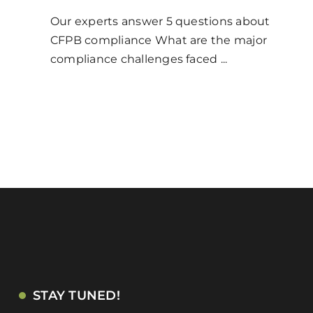
Our experts answer 5 questions about
CFPB compliance What are the major
compliance challenges faced ...
STAY TUNED!