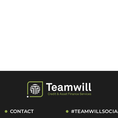
CONTACT
#TEAMWILLSOCIA