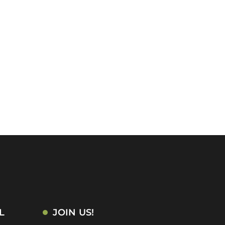
L
JOIN US!