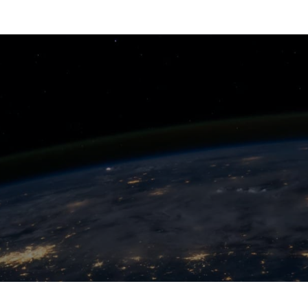
INSIGHTS
EXPERTISE
SECTORS
CAREERS
TEAMWILL
COUNTRIES