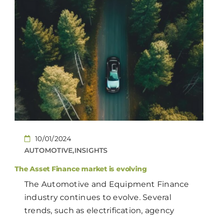
10/01/2024
AUTOMOTIVE,INSIGHTS
The Asset Finance market is evolving
The Automotive and Equipment Finance
industry continues to evolve. Several
trends, such as electrification, agency