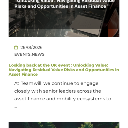
CONTACT
EN
26/01/2026
EVENTS,NEWS
Looking back at the UK event : Unlocking Value:
Navigating Residual Value Risks and Opportunities in
Asset Finance
At Teamwill, we continue to engage
closely with senior leaders across the
asset finance and mobility ecosystems to
...