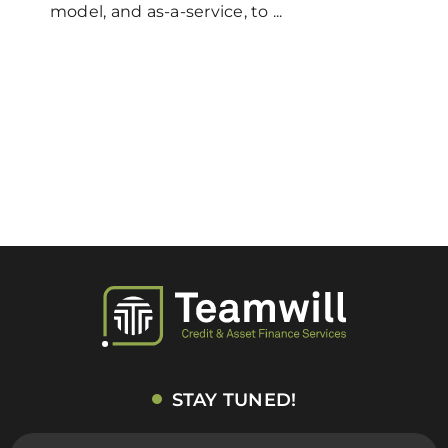
model, and as-a-service, to ...
STAY TUNED!
E-