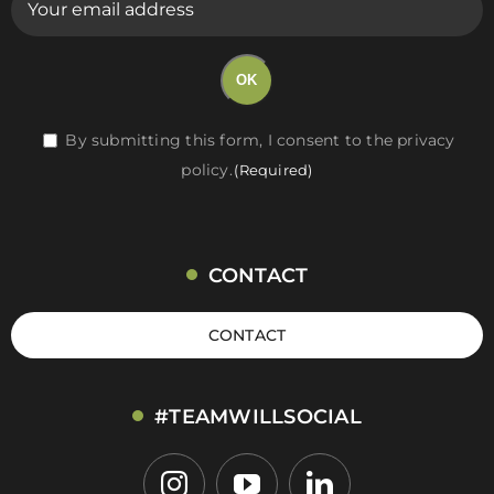
mail
(Required)
OK
RGPD
By submitting this form, I consent to the privacy
policy.
(Required)
(Required)
CONTACT
CONTACT
#TEAMWILLSOCIAL