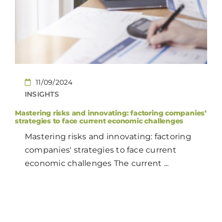
CONTACT
EN
11/09/2024
INSIGHTS
Mastering risks and innovating: factoring companies’
strategies to face current economic challenges
Mastering risks and innovating: factoring
companies' strategies to face current
economic challenges The current ...