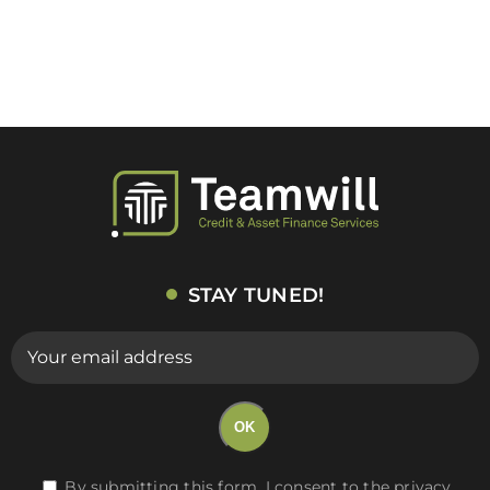
STAY TUNED!
E-
mail
(Required)
OK
RGPD
By submitting this form, I consent to the privacy