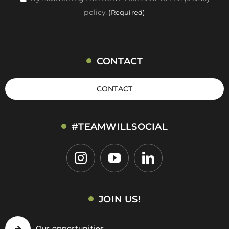
policy.
(Required)
(Required)
CONTACT
CONTACT
#TEAMWILLSOCIAL
JOIN US!
Our opportunities