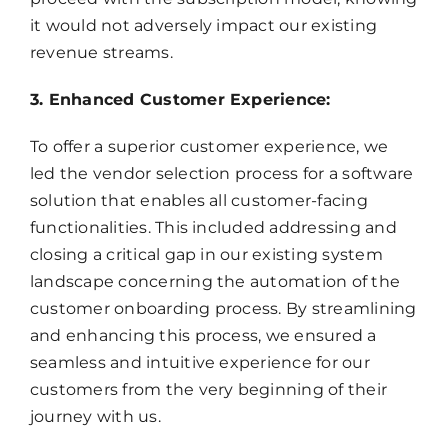
it would not adversely impact our existing
revenue streams.
3. Enhanced Customer Experience:
To offer a superior customer experience, we
led the vendor selection process for a software
solution that enables all customer-facing
functionalities. This included addressing and
closing a critical gap in our existing system
landscape concerning the automation of the
customer onboarding process. By streamlining
and enhancing this process, we ensured a
seamless and intuitive experience for our
customers from the very beginning of their
journey with us.