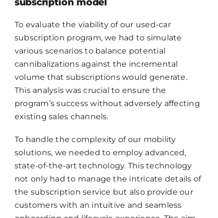
subscription model
CONTACT
To evaluate the viability of our used-car
FR
subscription program, we had to simulate
various scenarios to balance potential
cannibalizations against the incremental
volume that subscriptions would generate.
This analysis was crucial to ensure the
program’s success without adversely affecting
existing sales channels.
To handle the complexity of our mobility
solutions, we needed to employ advanced,
state-of-the-art technology. This technology
not only had to manage the intricate details of
the subscription service but also provide our
customers with an intuitive and seamless