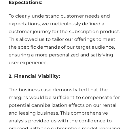
Expectations:
To clearly understand customer needs and
expectations, we meticulously defined a
customer journey for the subscription product.
This allowed us to tailor our offerings to meet
the specific demands of our target audience,
ensuring a more personalized and satisfying
user experience.
2. Financial Viability:
The business case demonstrated that the
margins would be sufficient to compensate for
potential cannibalization effects on our rental
and leasing business. This comprehensive
analysis provided us with the confidence to
proceed with the subscription model, knowing