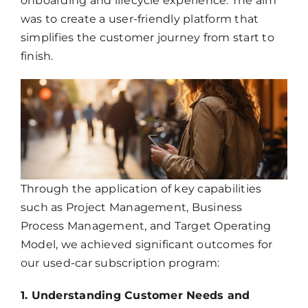
onboarding and lifecycle experience. The aim
was to create a user-friendly platform that
simplifies the customer journey from start to
finish.
Through the application of key capabilities
such as Project Management, Business
Process Management, and Target Operating
Model, we achieved significant outcomes for
our used-car subscription program:
1. Understanding Customer Needs and