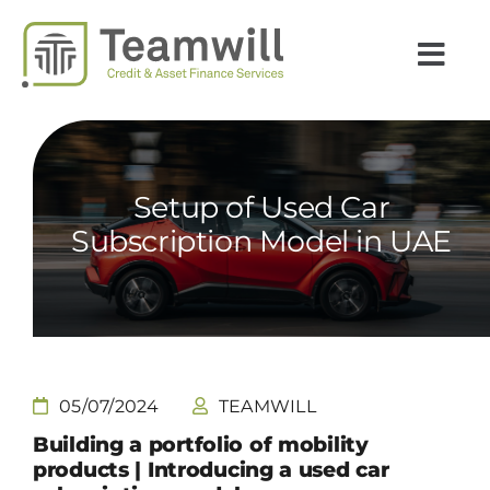
Passer
au
Togg
contenu
Navi
INSIGHTS
EXPERTISES
Setup of Used Car
SECTEURS
Subscription Model in UAE
CARRIÈRES
TEAMWILL
PAYS
05/07/2024
TEAMWILL
Building a portfolio of mobility
ACTUALITÉS
products
|
I
ntroducing a used car