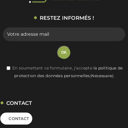
RESTEZ INFORMÉS !
E-
mail
(Nécessaire)
OK
RGPD
En soumettant ce formulaire, j'accepte
la politique de
protection des données personnelles
(Nécessaire)
(Nécessaire)
CONTACT
CONTACT