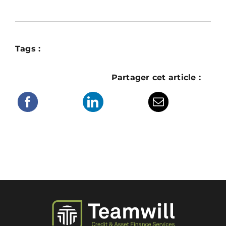
Tags :
Partager cet article :