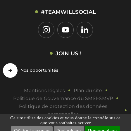
#TEAMWILLSOCIAL
JOIN US !
Nos opportunités
Mentions légales
Plan du site
Politique de Gouvernance du SMSI-SMVP
Politique de protection des données
personnelles
Ce site utilise des cookies et vous donne le contrôle sur ce
Politique de qualité
Gérer les COOKIES
que vous souhaitez activer
OK, tout accepter
Tout refuser
Personnaliser